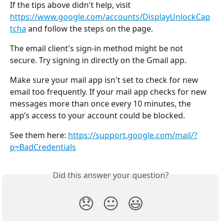
If the tips above didn't help, visit 
https://www.google.com/accounts/DisplayUnlockCap
tcha
 and follow the steps on the page.
The email client's sign-in method might be not 
secure. Try signing in directly on the Gmail app.
Make sure your mail app isn't set to check for new 
email too frequently. If your mail app checks for new 
messages more than once every 10 minutes, the 
app’s access to your account could be blocked.
See them here: 
https://support.google.com/mail/?
p=BadCredentials
Did this answer your question?
😞
😐
😃