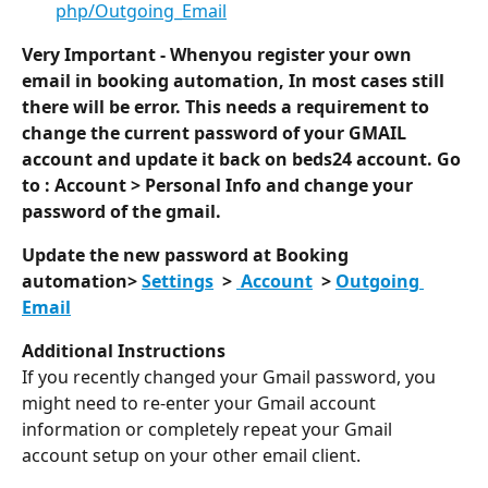
php/Outgoing_Email
Very Important - Whenyou register your own 
email in booking automation, In most cases still 
there will be error. This needs a requirement to 
change the current password of your GMAIL 
account and update it back on beds24 account. Go 
to : Account > Personal Info and change your 
password of the gmail. 
Update the new password at Booking 
automation> 
Settings
  > 
 Account
  > 
Outgoing 
Email
Additional Instructions
If you recently changed your Gmail password, you 
might need to re-enter your Gmail account 
information or completely repeat your Gmail 
account setup on your other email client.