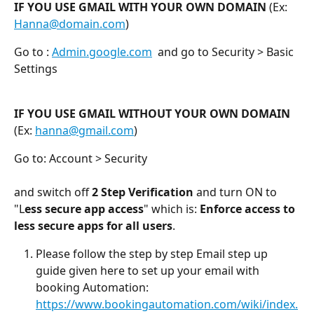
IF YOU USE GMAIL WITH YOUR OWN DOMAIN
 (Ex: 
Hanna@domain.com
)
Go to : 
Admin.google.com
  and go to Security > Basic 
Settings
IF YOU USE GMAIL WITHOUT YOUR OWN DOMAIN
(Ex: 
hanna@gmail.com
)
Go to: Account > Security
and switch off 
2 Step Verification
 and turn ON to 
"L
ess secure app access
" which is: 
Enforce access to 
less secure apps for all users
.
Please follow the step by step Email step up 
guide given here to set up your email with 
booking Automation: 
https://www.bookingautomation.com/wiki/index.