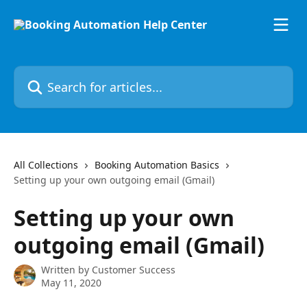
Skip to main content
Search for articles...
All Collections
Booking Automation Basics
Setting up your own outgoing email (Gmail)
Setting up your own
outgoing email (Gmail)
Written by
Customer Success
May 11, 2020