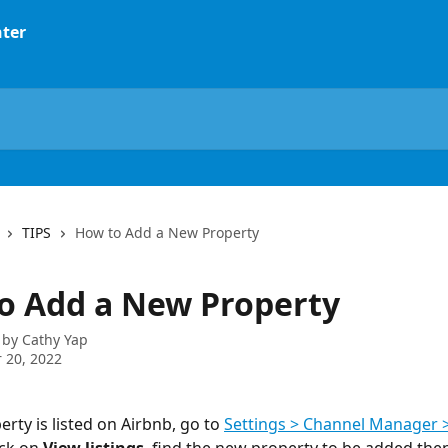
TIPS
How to Add a New Property
o Add a New Property
 by
Cathy Yap
 20, 2022
perty is listed on Airbnb, go to 
Settings > Channel Manager >