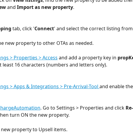
ick on 
View listings
, find the new property to be added then
new
 and 
Import as new property
. 
ping
 tab, click '
Connect
' and select the correct listing fro
he new property to other OTAs as needed.
ings > Properties > Access
 and add a property key in 
propK
t least 16 characters (numbers and letters only). 
ings > Apps & Integrations > Pre-Arrival-Tool 
and enable the
ChargeAutomation
. Go to Settings > Properties and click 
Re-
 then turn ON the new property.
e new property to Upsell items. 