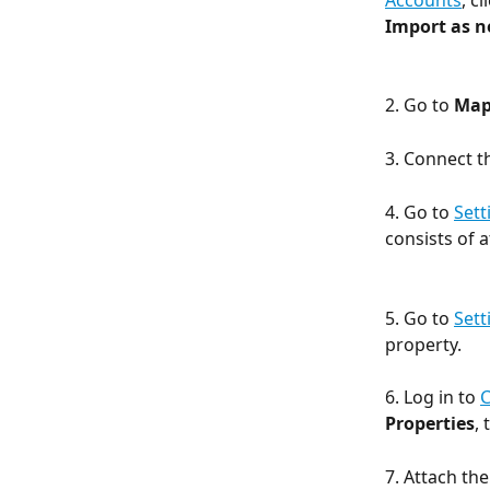
Accounts
, cl
Import as 
2. Go to 
Map
3. Connect t
4. Go to 
Sett
consists of a
5. Go to 
Sett
property. 
6. Log in to 
Properties
,
7. Attach th