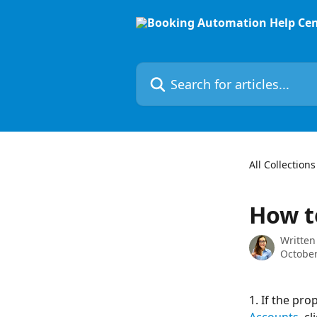
Skip to main content
Search for articles...
All Collections
How t
Written
October
1. If the pro