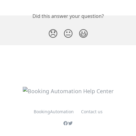
Did this answer your question?
😞
😐
😃
BookingAutomation
Contact us