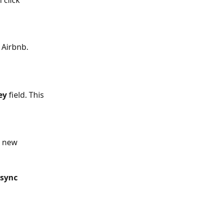
 click 
m Airbnb.
ey
 field. This 
 new 
sync 